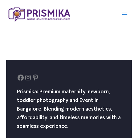
Skip
to
content
Facebook
Instagram
Pinterest
Prismika: Premium maternity, newborn,
toddler photography and Event in
Bangalore. Blending modern aesthetics,
affordability, and timeless memories with a
seamless experience.