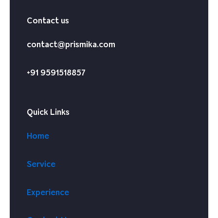
Contact us
contact@prismika.com
+91 9591518857
Quick Links
Home
Service
Experience