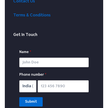
Contact Us
Terms & Conditions
Get In Touch
Name
P
hone number
*
Submit